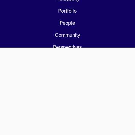
Portfolio
People
Community
Perspectives
Privacy Policy
Connect
Get in touch
LinkedIn
AI Builders Club