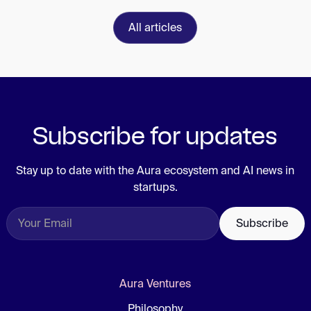
All articles
Subscribe for updates
Stay up to date with the Aura ecosystem and AI news in
startups.
Aura Ventures
Philosophy