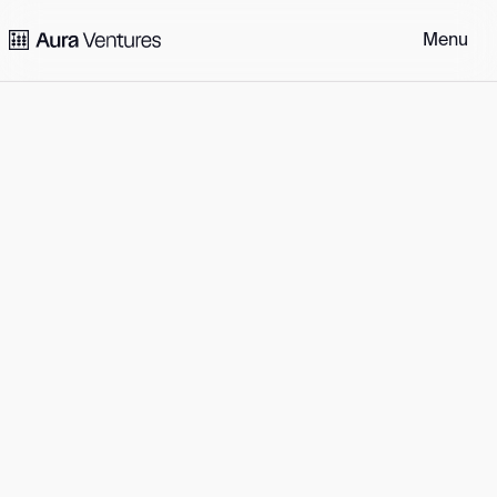
Portfolio
Philosophy
Perspectives
Community
People
Get in touch
Menu