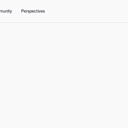
y
People
Get in touch
munity
Perspectives