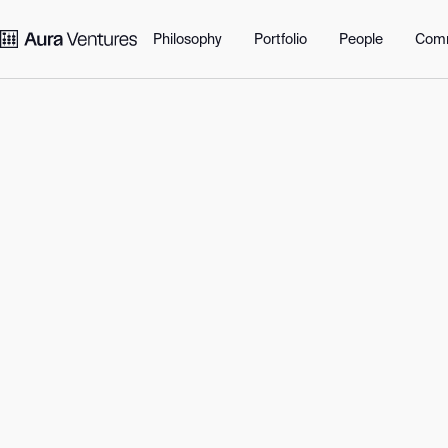
Portfolio
Philosophy
Perspectives
Communit
Philosophy
Portfolio
People
Com
More perspectives