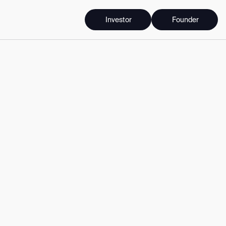
Investor
Founder